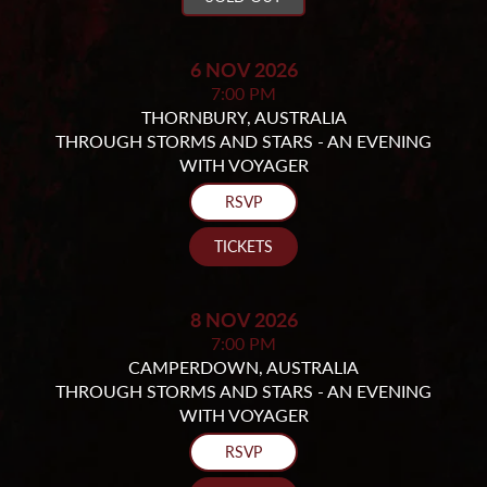
6 NOV 2026
7:00 PM
THORNBURY, AUSTRALIA
THROUGH STORMS AND STARS - AN EVENING
WITH VOYAGER
RSVP
TICKETS
8 NOV 2026
7:00 PM
CAMPERDOWN, AUSTRALIA
THROUGH STORMS AND STARS - AN EVENING
WITH VOYAGER
RSVP