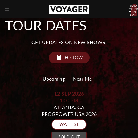
TOTA
ITEM
IN
CART
0
TOUR DATES
GET UPDATES ON NEW SHOWS.
FOLLOW
|
Upcoming
Near Me
12 SEP 2026
1:00 PM
ATLANTA, GA
PROGPOWER USA 2026
WAITLIST
SOLD OUT