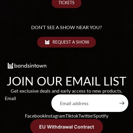
TICKETS
DON’T SEE A SHOW NEAR YOU?
REQUEST A SHOW
JOIN OUR EMAIL LIST
Get exclusive deals and early access to new products.
Products & Stock
Email
Order Inquiries
Terms of service
Facebook
Instagram
Tiktok
Twitter
Spotify
Shipping & Returns
Contact Information
EU Withdrawal Contract