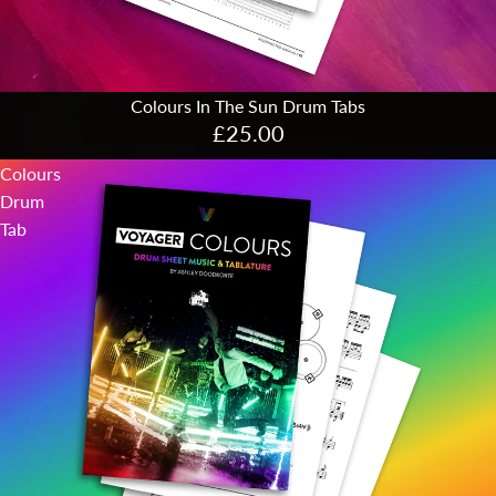
Colours In The Sun Drum Tabs
£25.00
Colours
Drum
Tab