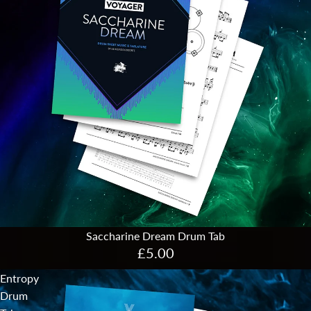
Saccharine Dream Drum Tab
£5.00
Entropy
Drum