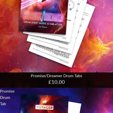
Promise/Dreamer Drum Tabs
£10.00
Promise
Drum
Tab