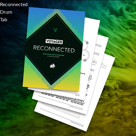
Reconnected
Drum
Tab