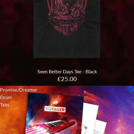
Sold out
Seen Better Days Tee - Black
£25.00
Promise/Dreamer
Drum
Tabs