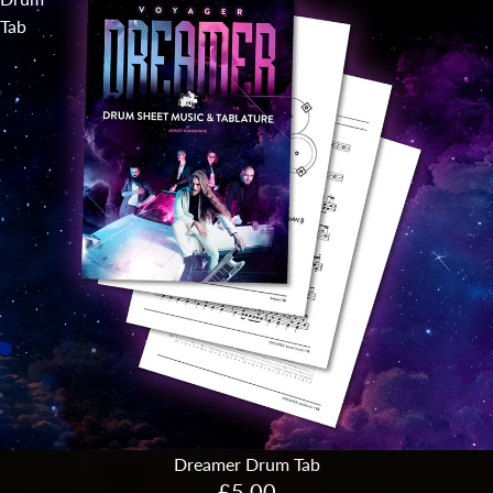
Tab
Dreamer Drum Tab
£5.00