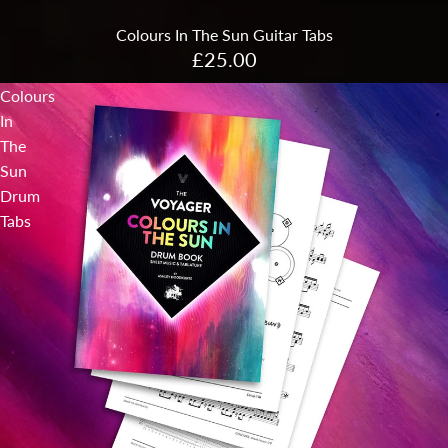
Colours In The Sun Guitar Tabs
£25.00
Colours
In
The
Sun
Drum
Tabs