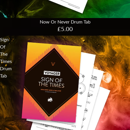
Now Or Never Drum Tab
£5.00
Sign
Of
The
Times
Drum
Tab