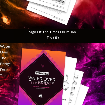
Sign Of The Times Drum Tab
£5.00
Water
Over
The
Bridge
Drum
Tab