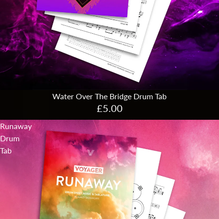
Water Over The Bridge Drum Tab
£5.00
Runaway
Drum
Tab