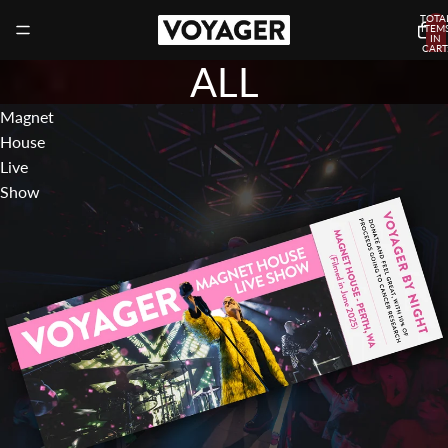
TOTA
ITEM
IN
CART
0
ALL
Magnet
House
Live
Show