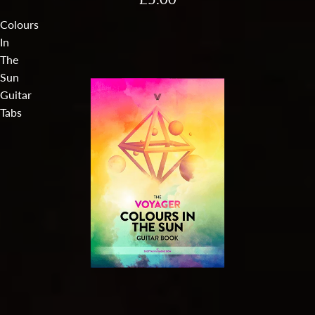
Colours
In
The
Sun
Guitar
Tabs