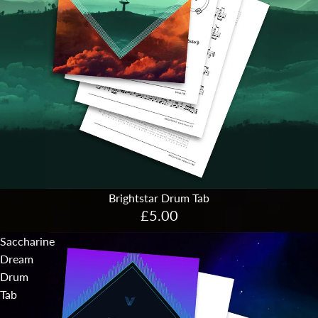
Brightstar Drum Tab
£5.00
Saccharine
Dream
Drum
Tab