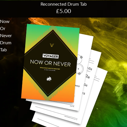
Reconnected Drum Tab
£5.00
Now
Or
Never
Drum
Tab