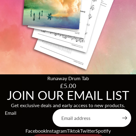
Runaway Drum Tab
£5.00
JOIN OUR EMAIL LIST
Get exclusive deals and early access to new products.
Products & Stock
Email
Order Inquiries
Terms of service
Facebook
Instagram
Tiktok
Twitter
Spotify
Shipping & Returns