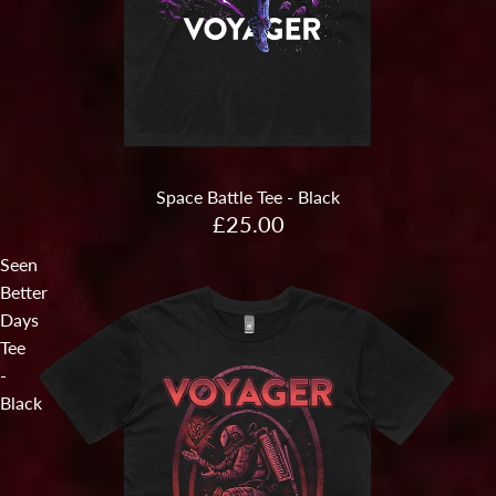
Sold out
Space Battle Tee - Black
£25.00
Seen
Better
Days
Tee
-
Black