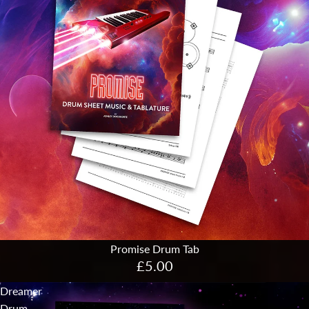
Promise Drum Tab
£5.00
Dreamer
Drum