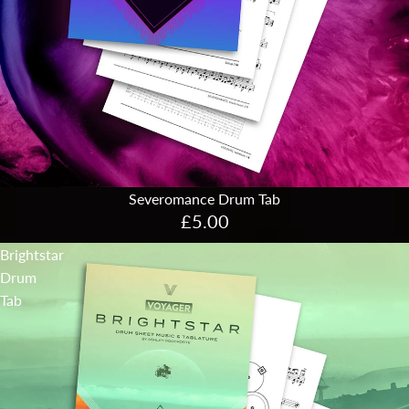
Severomance Drum Tab
£5.00
Brightstar
Drum
Tab