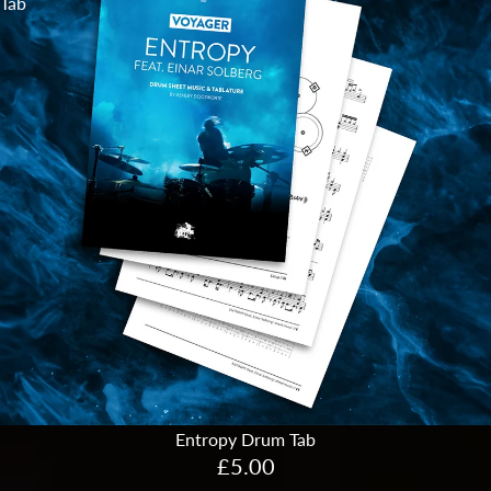
Tab
Entropy Drum Tab
£5.00