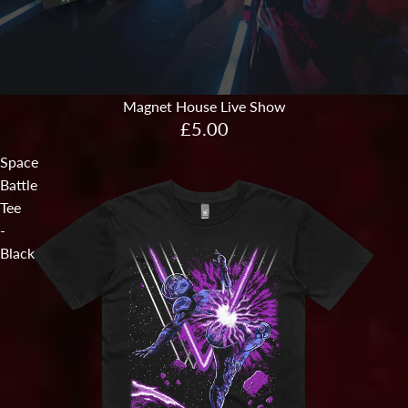
Magnet House Live Show
£5.00
Space
Battle
Tee
-
Black