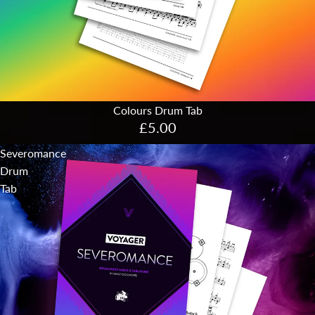
Colours Drum Tab
£5.00
Severomance
Drum
Tab