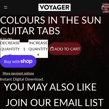
TOTA
ITEM
IN
CART
0
COLOURS IN THE SUN
GUITAR TABS
£25.00
DECREASE
INCREASE
QUANTITY
QUANTITY
ADD TO CART
More payment options
Instant Digital Download.
YOU MAY ALSO LIKE
JOIN OUR EMAIL LIST