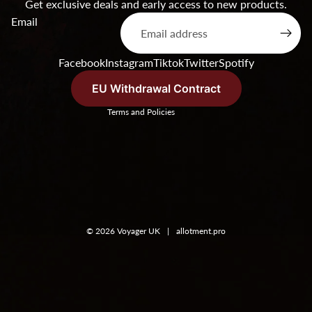
Get exclusive deals and early access to new products.
Products & Stock
Email
Order Inquiries
Terms of service
Facebook
Instagram
Tiktok
Twitter
Spotify
Shipping & Returns
Contact Information
EU Withdrawal Contract
Terms and Policies
© 2026
Voyager UK
|
allotment.pro